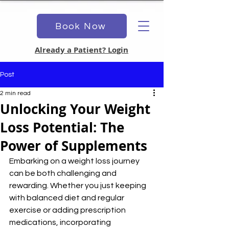
Book Now
Already a Patient? Login
Post
2 min read
Unlocking Your Weight
Loss Potential: The
Power of Supplements
Embarking on a weight loss journey 
can be both challenging and 
rewarding. Whether you just keeping 
with balanced diet and regular 
exercise or adding prescription 
medications, incorporating 