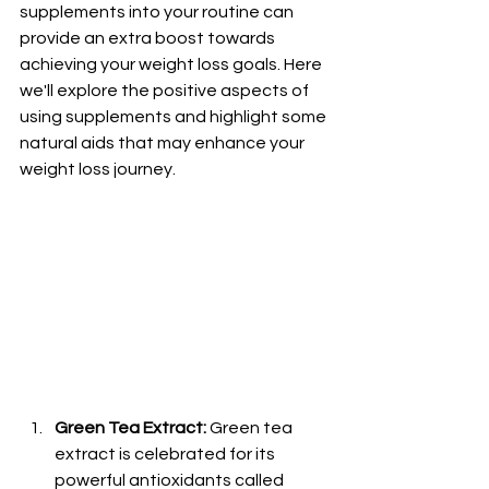
supplements into your routine can 
provide an extra boost towards 
achieving your weight loss goals. Here 
we'll explore the positive aspects of 
using supplements and highlight some 
natural aids that may enhance your 
weight loss journey.
Green Tea Extract:
 Green tea 
extract is celebrated for its 
powerful antioxidants called 