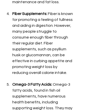
maintenance and fat loss.
Fiber Supplements:
 Fiber is known 
for promoting a feeling of fullness 
and aiding in digestion. However, 
many people struggle to 
consume enough fiber through 
their regular diet. Fiber 
supplements, such as psyllium 
husk or glucomannan, can be 
effective in curbing appetite and 
promoting weight loss by 
reducing overall calorie intake.
Omega-3 Fatty Acids:
 Omega-3 
fatty acids, found in fish oil 
supplements, have numerous 
health benefits, including 
supporting weight loss. They may 