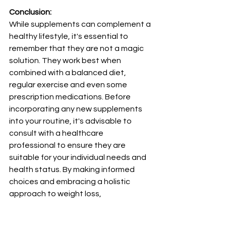
Conclusion:
While supplements can complement a 
healthy lifestyle, it's essential to 
remember that they are not a magic 
solution. They work best when 
combined with a balanced diet, 
regular exercise and even some 
prescription medications. Before 
incorporating any new supplements 
into your routine, it's advisable to 
consult with a healthcare 
professional to ensure they are 
suitable for your individual needs and 
health status. By making informed 
choices and embracing a holistic 
approach to weight loss, 
supplements can be a valuable ally on 
your journey towards a healthier, fitter 