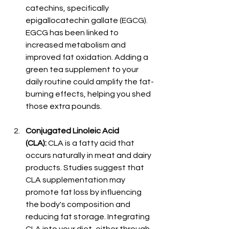
catechins, specifically 
epigallocatechin gallate (EGCG). 
EGCG has been linked to 
increased metabolism and 
improved fat oxidation. Adding a 
green tea supplement to your 
daily routine could amplify the fat-
burning effects, helping you shed 
those extra pounds.
Conjugated Linoleic Acid 
(CLA):
 CLA is a fatty acid that 
occurs naturally in meat and dairy 
products. Studies suggest that 
CLA supplementation may 
promote fat loss by influencing 
the body's composition and 
reducing fat storage. Integrating 
CLA into your diet, either through 