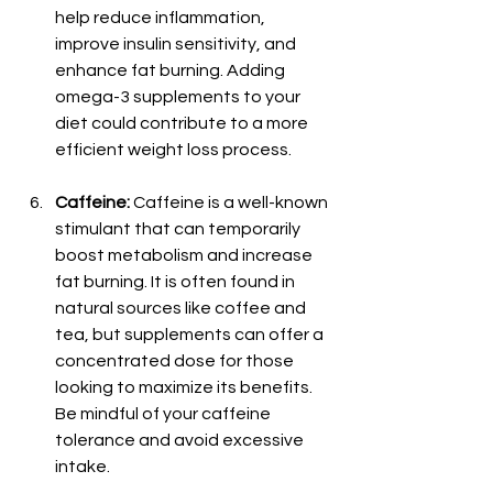
help reduce inflammation, 
improve insulin sensitivity, and 
enhance fat burning. Adding 
omega-3 supplements to your 
diet could contribute to a more 
efficient weight loss process.
Caffeine:
 Caffeine is a well-known 
stimulant that can temporarily 
boost metabolism and increase 
fat burning. It is often found in 
natural sources like coffee and 
tea, but supplements can offer a 
concentrated dose for those 
looking to maximize its benefits. 
Be mindful of your caffeine 
tolerance and avoid excessive 
intake.