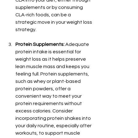
supplements or by consuming 
CLA-rich foods, can be a 
strategic move in your weight loss 
strategy.
Protein Supplements:
 Adequate 
protein intake is essential for 
weight loss as it helps preserve 
lean muscle mass and keeps you 
feeling full. Protein supplements, 
such as whey or plant-based 
protein powders, offer a 
convenient way to meet your 
protein requirements without 
excess calories. Consider 
incorporating protein shakes into 
your daily routine, especially after 
workouts, to support muscle 